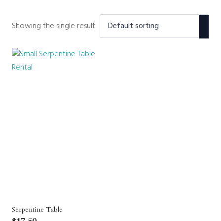
Showing the single result
Serpentine Table