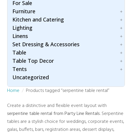
Folding Chairs
Umbrella
For Sale
Hair & Makeup Station
Bleachers
Garden Chairs
Furniture
Lighting
Carpet
Ghost Chairs
Room Dividers / Stanchions
Kitchen and Catering
Dance Floor
Accessories
Production Chair
Wardrobe Station
Flooring
Lighting
Arch / Arbor
Accessories
Specialty Seating
Staging
Linens
Lounging
Beverage Dispenser
Patio Lighting
Throne Chairs
Specialty
Set Dressing & Accessories
Beverage Service
Spot / Uplight
Cotton Blend
XO2 Crossback Chairs
Chafing Dishes
Table
Napkins
A/V
Cooking Equipment
Table Top Decor
Polyester
Accessories
Children
Food Warmer
Tents
Concession Equipment
Folding Table
Candle Holder
Servingware
Crowd Control
Uncategorized
Hightop Table
Chargers
Accessories
Room Dividers
Rectangular
Stands and Risers
Fire and Safety
Home
Products tagged “serpentine table rental”
Traffic & Safety
Round Table
Tray
Century
Rustic Collection
Trees
Clear Top
Create a distinctive and flexible event layout with
Vases
High Peak
serpentine table rental from Party Line Rentals
. Serpentine
Marquee
tables are a stylish choice for weddings, corporate events,
Navi Trac
galas, buffets, bars, registration areas, dessert displays,