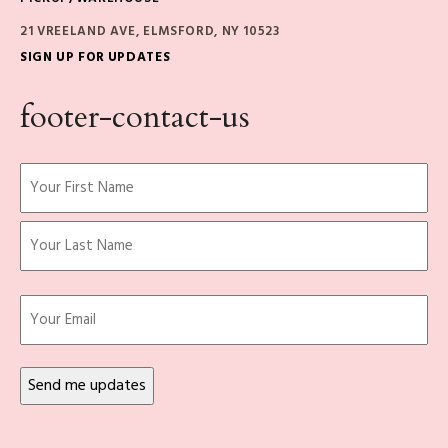
21 VREELAND AVE, ELMSFORD, NY 10523
SIGN UP FOR UPDATES
footer-contact-us
Name
(Required)
First
Last
Email