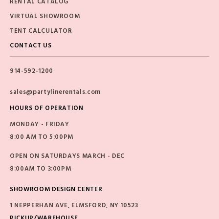
RENTAL CATALOG
VIRTUAL SHOWROOM
TENT CALCULATOR
CONTACT US
914-592-1200
sales@partylinerentals.com
HOURS OF OPERATION
MONDAY - FRIDAY
8:00 AM TO 5:00PM
OPEN ON SATURDAYS MARCH - DEC
8:00AM TO 3:00PM
SHOWROOM DESIGN CENTER
1 NEPPERHAN AVE, ELMSFORD, NY 10523
PICKUP/WAREHOUSE