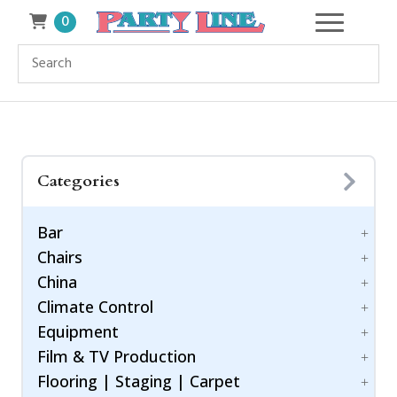
0
Categories
Bar
Chairs
Accessories
China
Bar Style
Bar Stool
Climate Control
Barware
Benches
Dinnerware
Equipment
Chiavari Ballroom Chair
Drinkware
Cooling
Childrens
Film & TV Production
Flatware
Generators
Power Control
Cushions
Flooring | Staging | Carpet
Heating
Equipment