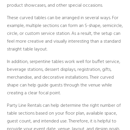
Packages
product showcases, and other special occasions.
Sailcloth
Specialty
These curved tables can be arranged in several ways. For
Structure Accessories
example, multiple sections can form an S-shape, semicircle,
Tent Lighting
circle, or custom service station. As a result, the setup can
Venue & Structure
feel more creative and visually interesting than a standard
straight table layout.
In addition, serpentine tables work well for buffet service,
beverage stations, dessert displays, registration, gifts,
merchandise, and decorative installations. Their curved
shape can help guide guests through the venue while
creating a clear focal point.
Party Line Rentals can help determine the right number of
table sections based on your floor plan, available space,
guest count, and intended use. Therefore, it is helpful to
provide your event date, venue, layout, and design goals