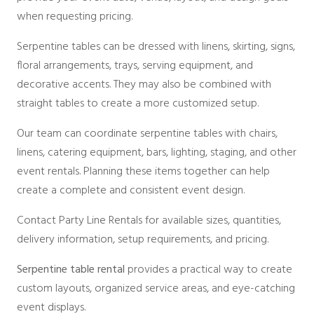
when requesting pricing.
Serpentine tables can be dressed with linens, skirting, signs,
floral arrangements, trays, serving equipment, and
decorative accents. They may also be combined with
straight tables to create a more customized setup.
Our team can coordinate serpentine tables with chairs,
linens, catering equipment, bars, lighting, staging, and other
event rentals. Planning these items together can help
create a complete and consistent event design.
Contact Party Line Rentals for available sizes, quantities,
delivery information, setup requirements, and pricing.
Serpentine table rental
provides a practical way to create
custom layouts, organized service areas, and eye-catching
event displays.