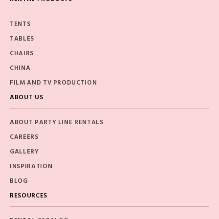
TENTS
TABLES
CHAIRS
CHINA
FILM AND TV PRODUCTION
ABOUT US
ABOUT PARTY LINE RENTALS
CAREERS
GALLERY
INSPIRATION
BLOG
RESOURCES