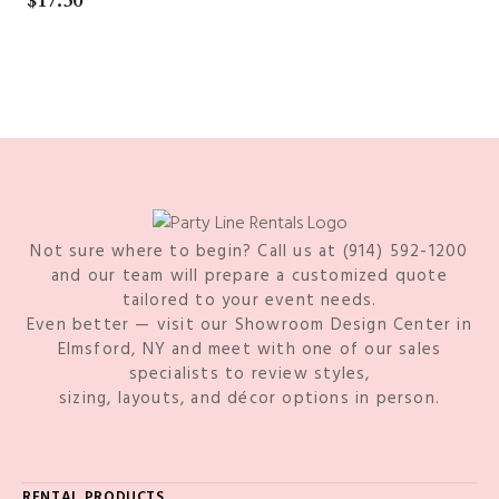
$
17.50
Not sure where to begin? Call us at (914) 592-1200
and our team will prepare a customized quote
tailored to your event needs.
Even better — visit our Showroom Design Center in
Elmsford, NY and meet with one of our sales
specialists to review styles,
sizing, layouts, and décor options in person.
RENTAL PRODUCTS