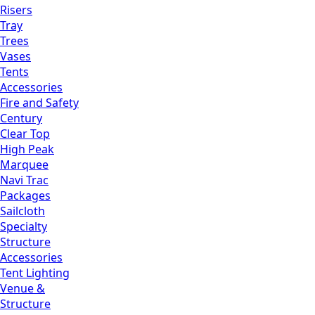
Risers
Tray
Trees
Vases
Tents
Accessories
Fire and Safety
Century
Clear Top
High Peak
Marquee
Navi Trac
Packages
Sailcloth
Specialty
Structure
Accessories
Tent Lighting
Venue &
Structure