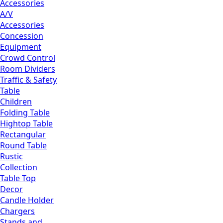
Accessories
A/V
Accessories
Concession
Equipment
Crowd Control
Room Dividers
Traffic & Safety
Table
Children
Folding Table
Hightop Table
Rectangular
Round Table
Rustic
Collection
Table Top
Decor
Candle Holder
Chargers
Stands and