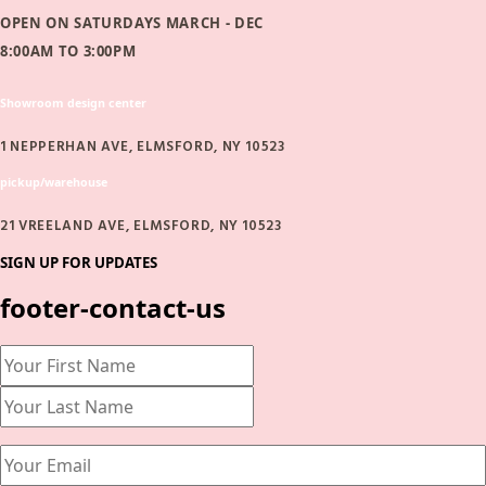
OPEN ON SATURDAYS MARCH - DEC
8:00AM TO 3:00PM
Showroom design center
1 NEPPERHAN AVE, ELMSFORD, NY 10523
pickup/warehouse
21 VREELAND AVE, ELMSFORD, NY 10523
SIGN UP FOR UPDATES
footer-contact-us
Name
(Required)
First
Last
Email