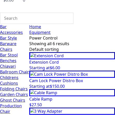
$
0.00
0
Bar
Home
Accessories
Equipment
Bar Style
Power Control
Barware
Showing all 6 results
Chairs
Bar Stool
Benches
Extension Cord
Chiavari
Starting at
$
6.00
Ballroom Chair
Childrens
Cam Lock Power Distro Box
Cushions
Starting at
$
150.00
Folding Chairs
Garden Chairs
Cable Ramp
Ghost Chairs
$
27.50
Production
Chair