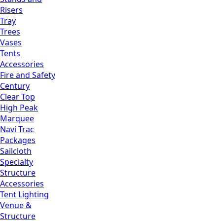
Risers
Tray
Trees
Vases
Tents
Accessories
Fire and Safety
Century
Clear Top
High Peak
Marquee
Navi Trac
Packages
Sailcloth
Specialty
Structure
Accessories
Tent Lighting
Venue &
Structure