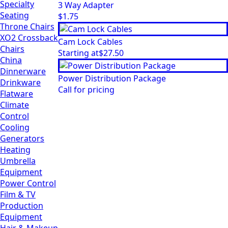
Specialty
3 Way Adapter
Seating
$
1.75
Throne Chairs
XO2 Crossback
Cam Lock Cables
Chairs
Starting at
$
27.50
China
Dinnerware
Power Distribution Package
Drinkware
Call for pricing
Flatware
Climate
Control
Cooling
Generators
Heating
Umbrella
Equipment
Power Control
Film & TV
Production
Equipment