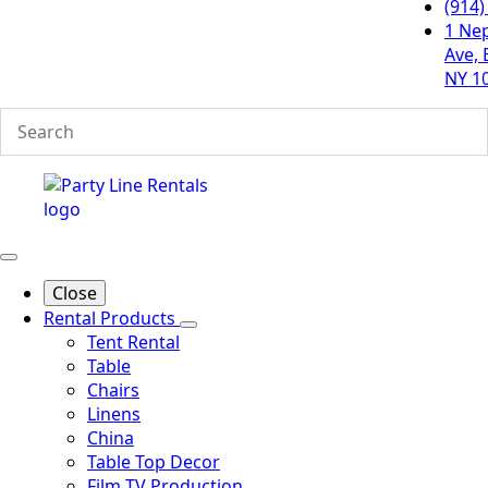
(914)
1 Ne
Ave, 
NY 1
Close
Rental Products
Tent Rental
Table
Chairs
Linens
China
Table Top Decor
Film TV Production