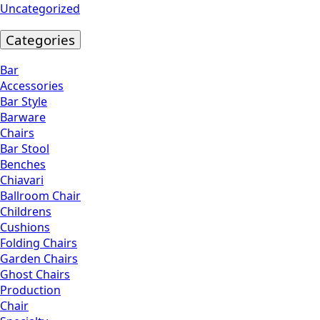
Uncategorized
Categories
Bar
Accessories
Bar Style
Barware
Chairs
Bar Stool
Benches
Chiavari
Ballroom Chair
Childrens
Cushions
Folding Chairs
Garden Chairs
Ghost Chairs
Production
Chair