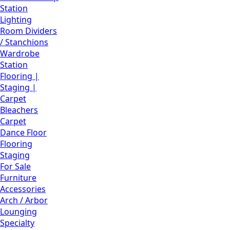
Station
Lighting
Room Dividers
/ Stanchions
Wardrobe
Station
Flooring |
Staging |
Carpet
Bleachers
Carpet
Dance Floor
Flooring
Staging
For Sale
Furniture
Accessories
Arch / Arbor
Lounging
Specialty