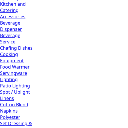
Kitchen and
Catering
Accessories
Beverage
Dispenser
Beverage
Service
Chafing Dishes
Cooking
Equipment
Food Warmer
Servingware
Lighting
Patio Lighting
Spot / Uplight
Linens
Cotton Blend
Napkins
Polyester
Set Dressing &