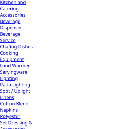
Kitchen and
Catering
Accessories
Beverage
Dispenser
Beverage
Service
Chafing Dishes
Cooking
Equipment
Food Warmer
Servingware
Lighting
Patio Lighting
Spot / Uplight
Linens
Cotton Blend
Napkins
Polyester
Set Dressing &