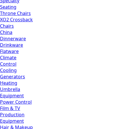
Specialty
Seating
Throne Chairs
XO2 Crossback
Chairs
China
Dinnerware
Drinkware
Flatware
Climate
Control
Cooling
Generators
Heating
Umbrella
Equipment
Power Control
Film & TV
Production
Equipment
Hair & Makeup