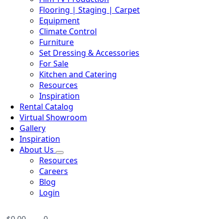
Flooring | Staging | Carpet
Equipment
Climate Control
Furniture
Set Dressing & Accessories
For Sale
Kitchen and Catering
Resources
Inspiration
Rental Catalog
Virtual Showroom
Gallery
Inspiration
About Us
Resources
Careers
Blog
Login