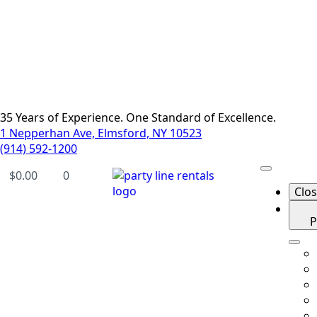
35 Years of Experience. One Standard of Excellence.
1 Nepperhan Ave, Elmsford, NY 10523
(914) 592-1200
$
0.00
0
Clo
P