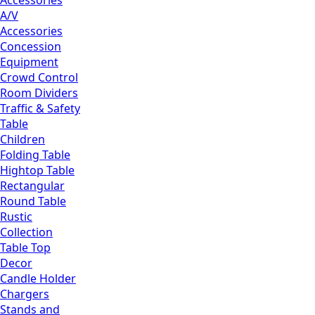
Accessories
A/V
Accessories
Concession
Equipment
Crowd Control
Room Dividers
Traffic & Safety
Table
Children
Folding Table
Hightop Table
Rectangular
Round Table
Rustic
Collection
Table Top
Decor
Candle Holder
Chargers
Stands and