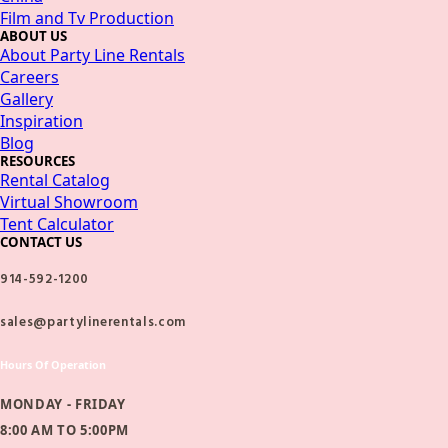
Film and Tv Production
ABOUT US
About Party Line Rentals
Careers
Gallery
Inspiration
Blog
RESOURCES
Rental Catalog
Virtual Showroom
Tent Calculator
CONTACT US
914-592-1200
sales@partylinerentals.com
Hours Of Operation
MONDAY - FRIDAY
8:00 AM TO 5:00PM