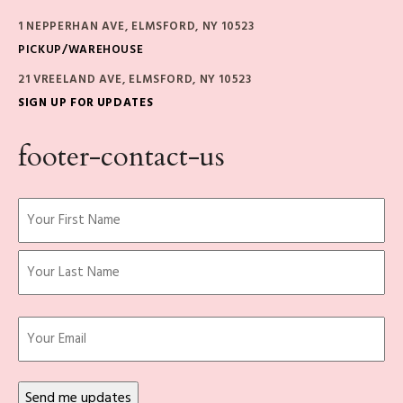
1 NEPPERHAN AVE, ELMSFORD, NY 10523
PICKUP/WAREHOUSE
21 VREELAND AVE, ELMSFORD, NY 10523
SIGN UP FOR UPDATES
footer-contact-us
Name
(Required)
First
Last
Email