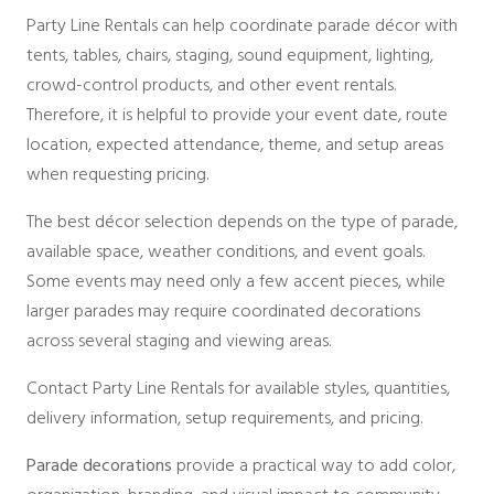
Party Line Rentals can help coordinate parade décor with
tents, tables, chairs, staging, sound equipment, lighting,
crowd-control products, and other event rentals.
Therefore, it is helpful to provide your event date, route
location, expected attendance, theme, and setup areas
when requesting pricing.
The best décor selection depends on the type of parade,
available space, weather conditions, and event goals.
Some events may need only a few accent pieces, while
larger parades may require coordinated decorations
across several staging and viewing areas.
Contact Party Line Rentals for available styles, quantities,
delivery information, setup requirements, and pricing.
Parade decorations
provide a practical way to add color,