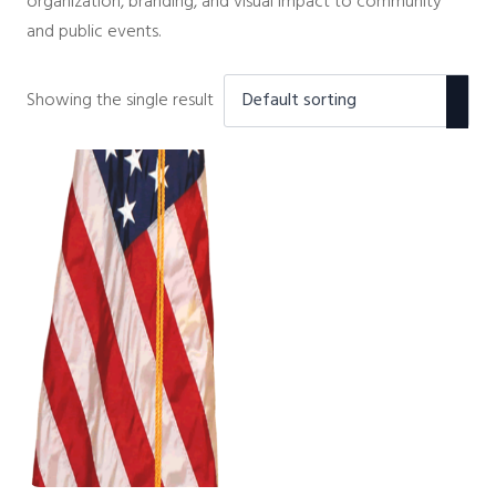
organization, branding, and visual impact to community
and public events.
Showing the single result