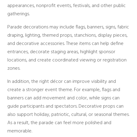
Packages
appearances, nonprofit events, festivals, and other public
Sailcloth
gatherings.
Specialty
Structure Accessories
Parade decorations may include flags, banners, signs, fabric
Tent Lighting
draping, lighting, themed props, stanchions, display pieces,
Venue & Structure
and decorative accessories. These items can help define
entrances, decorate staging areas, highlight sponsor
locations, and create coordinated viewing or registration
zones.
In addition, the right décor can improve visibility and
create a stronger event theme. For example, flags and
banners can add movement and color, while signs can
guide participants and spectators. Decorative props can
also support holiday, patriotic, cultural, or seasonal themes.
As a result, the parade can feel more polished and
memorable.