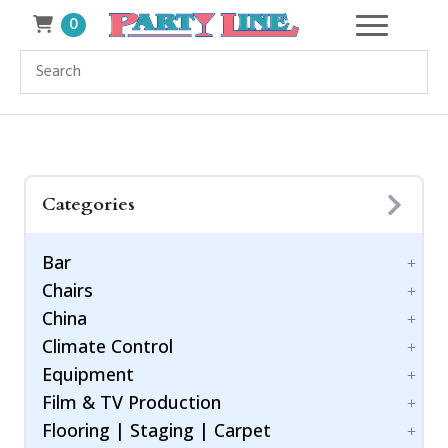
0
Categories
Bar
Chairs
Accessories
China
Bar Style
Bar Stool
Climate Control
Barware
Benches
Dinnerware
Equipment
Chiavari Ballroom Chair
Drinkware
Cooling
Childrens
Film & TV Production
Flatware
Generators
Power Control
Cushions
Flooring | Staging | Carpet
Heating
Equipment