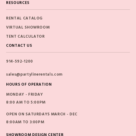
RESOURCES
RENTAL CATALOG
VIRTUAL SHOWROOM
TENT CALCULATOR
CONTACT US
914-592-1200
sales@partylinerentals.com
HOURS OF OPERATION
MONDAY - FRIDAY
8:00 AM TO 5:00PM
OPEN ON SATURDAYS MARCH - DEC
8:00AM TO 3:00PM
SHOWROOM DESIGN CENTER