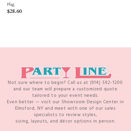
Flag
$
28.60
Not sure where to begin? Call us at (914) 592-1200
and our team will prepare a customized quote
tailored to your event needs.
Even better — visit our Showroom Design Center in
Elmsford, NY and meet with one of our sales
specialists to review styles,
sizing, layouts, and décor options in person.