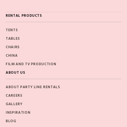
RENTAL PRODUCTS
TENTS
TABLES
CHAIRS
CHINA
FILM AND TV PRODUCTION
ABOUT US
ABOUT PARTY LINE RENTALS
CAREERS
GALLERY
INSPIRATION
BLOG