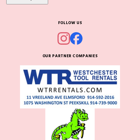
FOLLOW US
OUR PARTNER COMPANIES