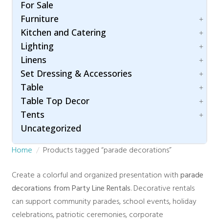
Folding Chairs
Umbrella
For Sale
Hair & Makeup Station
Bleachers
Garden Chairs
Furniture
Lighting
Carpet
Ghost Chairs
Room Dividers / Stanchions
Kitchen and Catering
Dance Floor
Accessories
Production Chair
Wardrobe Station
Flooring
Lighting
Arch / Arbor
Accessories
Specialty Seating
Staging
Linens
Lounging
Beverage Dispenser
Patio Lighting
Throne Chairs
Specialty
Set Dressing & Accessories
Beverage Service
Spot / Uplight
Cotton Blend
XO2 Crossback Chairs
Chafing Dishes
Table
Napkins
A/V
Cooking Equipment
Table Top Decor
Polyester
Accessories
Children
Food Warmer
Tents
Concession Equipment
Folding Table
Candle Holder
Servingware
Crowd Control
Uncategorized
Hightop Table
Chargers
Accessories
Room Dividers
Rectangular
Stands and Risers
Fire and Safety
Home
Products tagged “parade decorations”
Traffic & Safety
Round Table
Tray
Century
Rustic Collection
Trees
Clear Top
Create a colorful and organized presentation with
parade
Vases
High Peak
decorations from Party Line Rentals
. Decorative rentals
Marquee
can support community parades, school events, holiday
Navi Trac
celebrations, patriotic ceremonies, corporate