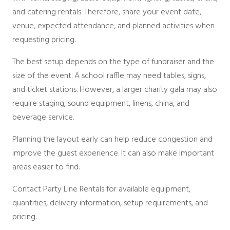
and catering rentals. Therefore, share your event date,
venue, expected attendance, and planned activities when
requesting pricing.
The best setup depends on the type of fundraiser and the
size of the event. A school raffle may need tables, signs,
and ticket stations. However, a larger charity gala may also
require staging, sound equipment, linens, china, and
beverage service.
Planning the layout early can help reduce congestion and
improve the guest experience. It can also make important
areas easier to find.
Contact Party Line Rentals for available equipment,
quantities, delivery information, setup requirements, and
pricing.