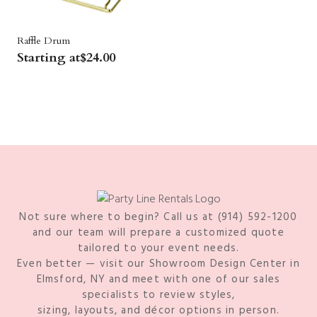
Raffle Drum
Starting at
$
24.00
Not sure where to begin? Call us at (914) 592-1200
and our team will prepare a customized quote
tailored to your event needs.
Even better — visit our Showroom Design Center in
Elmsford, NY and meet with one of our sales
specialists to review styles,
sizing, layouts, and décor options in person.