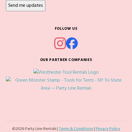
FOLLOW US
OUR PARTNER COMPANIES
©2026 Party Line Rentals |
Terms & Conditions
|
Privacy Policy