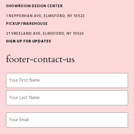
SHOWROOM DESIGN CENTER
1 NEPPERHAN AVE, ELMSFORD, NY 10523
PICKUP/WAREHOUSE
21 VREELAND AVE, ELMSFORD, NY 10523
SIGN UP FOR UPDATES
footer-contact-us
Name
(Required)
First
Last
Email