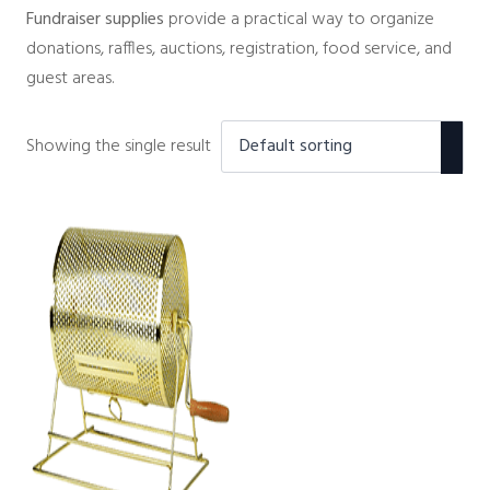
Fundraiser supplies
provide a practical way to organize
donations, raffles, auctions, registration, food service, and
guest areas.
Showing the single result