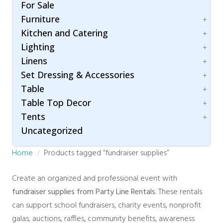
Folding Chairs
Umbrella
For Sale
Hair & Makeup Station
Bleachers
Garden Chairs
Furniture
Lighting
Carpet
Ghost Chairs
Room Dividers / Stanchions
Kitchen and Catering
Dance Floor
Accessories
Production Chair
Wardrobe Station
Flooring
Lighting
Arch / Arbor
Accessories
Specialty Seating
Staging
Linens
Lounging
Beverage Dispenser
Patio Lighting
Throne Chairs
Specialty
Set Dressing & Accessories
Beverage Service
Spot / Uplight
Cotton Blend
XO2 Crossback Chairs
Chafing Dishes
Table
Napkins
A/V
Cooking Equipment
Table Top Decor
Polyester
Accessories
Children
Food Warmer
Tents
Concession Equipment
Folding Table
Candle Holder
Servingware
Crowd Control
Uncategorized
Hightop Table
Chargers
Accessories
Room Dividers
Rectangular
Stands and Risers
Fire and Safety
Home
Products tagged “fundraiser supplies”
Traffic & Safety
Round Table
Tray
Century
Rustic Collection
Trees
Clear Top
Create an organized and professional event with
Vases
High Peak
fundraiser supplies from Party Line Rentals
. These rentals
Marquee
can support school fundraisers, charity events, nonprofit
Navi Trac
galas, auctions, raffles, community benefits, awareness