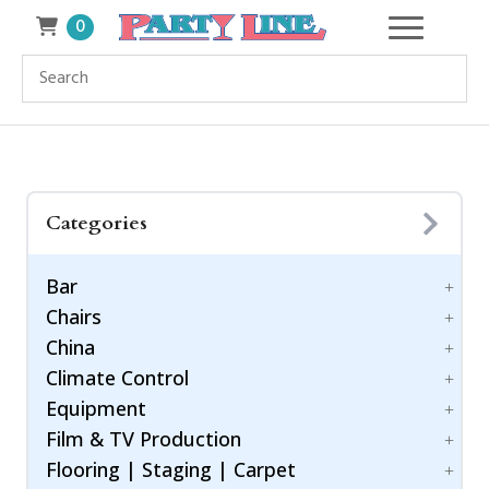
0
Categories
Bar
Chairs
Accessories
China
Bar Style
Bar Stool
Climate Control
Barware
Benches
Dinnerware
Equipment
Chiavari Ballroom Chair
Drinkware
Cooling
Childrens
Film & TV Production
Flatware
Generators
Power Control
Cushions
Flooring | Staging | Carpet
Heating
Equipment