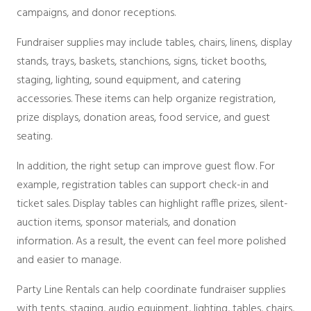
Packages
campaigns, and donor receptions.
Sailcloth
Specialty
Fundraiser supplies may include tables, chairs, linens, display
Structure Accessories
stands, trays, baskets, stanchions, signs, ticket booths,
Tent Lighting
staging, lighting, sound equipment, and catering
Venue & Structure
accessories. These items can help organize registration,
prize displays, donation areas, food service, and guest
seating.
In addition, the right setup can improve guest flow. For
example, registration tables can support check-in and
ticket sales. Display tables can highlight raffle prizes, silent-
auction items, sponsor materials, and donation
information. As a result, the event can feel more polished
and easier to manage.
Party Line Rentals can help coordinate fundraiser supplies
with tents, staging, audio equipment, lighting, tables, chairs,