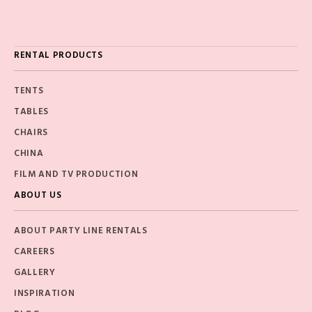
RENTAL PRODUCTS
TENTS
TABLES
CHAIRS
CHINA
FILM AND TV PRODUCTION
ABOUT US
ABOUT PARTY LINE RENTALS
CAREERS
GALLERY
INSPIRATION