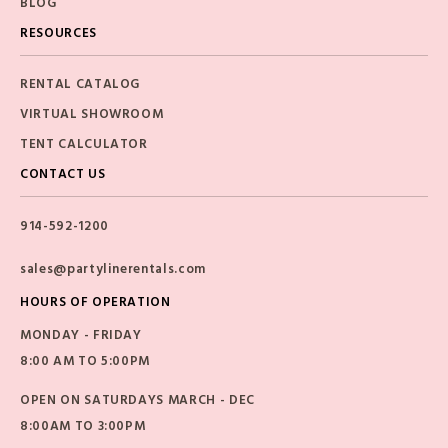
BLOG
RESOURCES
RENTAL CATALOG
VIRTUAL SHOWROOM
TENT CALCULATOR
CONTACT US
914-592-1200
sales@partylinerentals.com
HOURS OF OPERATION
MONDAY - FRIDAY
8:00 AM TO 5:00PM
OPEN ON SATURDAYS MARCH - DEC
8:00AM TO 3:00PM