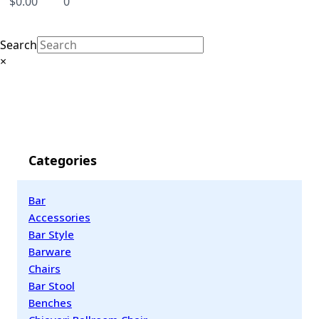
$
0.00
0
Search
×
Categories
Bar
Accessories
Bar Style
Barware
Chairs
Bar Stool
Benches