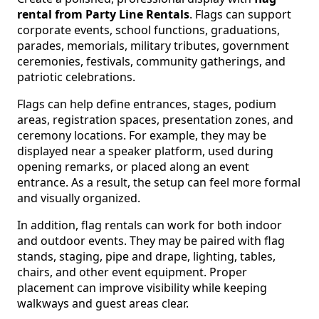
rental from Party Line Rentals
. Flags can support
corporate events, school functions, graduations,
parades, memorials, military tributes, government
ceremonies, festivals, community gatherings, and
patriotic celebrations.
Flags can help define entrances, stages, podium
areas, registration spaces, presentation zones, and
ceremony locations. For example, they may be
displayed near a speaker platform, used during
opening remarks, or placed along an event
entrance. As a result, the setup can feel more formal
and visually organized.
In addition, flag rentals can work for both indoor
and outdoor events. They may be paired with flag
stands, staging, pipe and drape, lighting, tables,
chairs, and other event equipment. Proper
placement can improve visibility while keeping
walkways and guest areas clear.