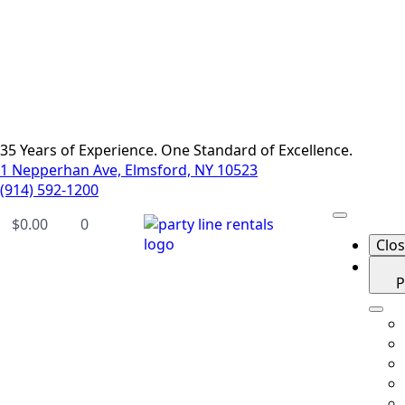
35 Years of Experience. One Standard of Excellence.
1 Nepperhan Ave, Elmsford, NY 10523
(914) 592-1200
$
0.00
0
Clo
P