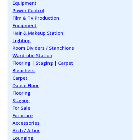
Equipment
Power Control
Film & TV Production
Equipment
Hair & Makeup Station
Lighting
Room Dividers / Stanchions
Wardrobe Station
Flooring | Staging | Carpet
Bleachers
Carpet
Dance Floor
Flooring
Staging
For Sale
Furniture
Accessories
Arch / Arbor
Lounging