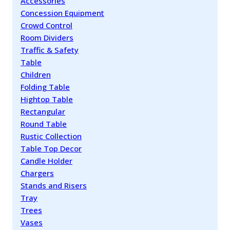
Accessories
Concession Equipment
Crowd Control
Room Dividers
Traffic & Safety
Table
Children
Folding Table
Hightop Table
Rectangular
Round Table
Rustic Collection
Table Top Decor
Candle Holder
Chargers
Stands and Risers
Tray
Trees
Vases