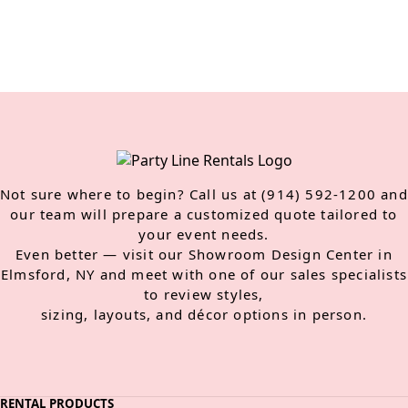
Not sure where to begin? Call us at (914) 592-1200 and
our team will prepare a customized quote tailored to
your event needs.
Even better — visit our Showroom Design Center in
Elmsford, NY and meet with one of our sales specialists
to review styles,
sizing, layouts, and décor options in person.
RENTAL PRODUCTS