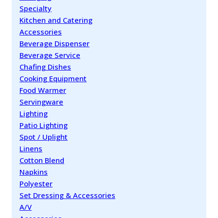
Specialty
Kitchen and Catering
Accessories
Beverage Dispenser
Beverage Service
Chafing Dishes
Cooking Equipment
Food Warmer
Servingware
Lighting
Patio Lighting
Spot / Uplight
Linens
Cotton Blend
Napkins
Polyester
Set Dressing & Accessories
A/V