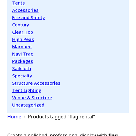
Tents
Accessories
Fire and Safety
Century
Clear Top
High Peak
Marquee
Navi Trac
Packages
Sailcloth
Specialty
Structure Accessories
Tent Lighting
Venue & Structure
Uncategorized
Home
Products tagged “flag rental”
Create a polished, professional display with
flag