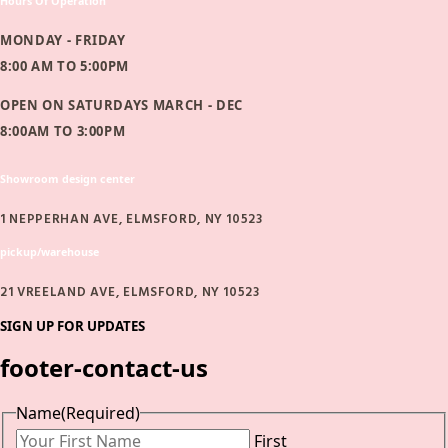
Hours Of Operation
MONDAY - FRIDAY
8:00 AM TO 5:00PM
OPEN ON SATURDAYS MARCH - DEC
8:00AM TO 3:00PM
Showroom design center
1 NEPPERHAN AVE, ELMSFORD, NY 10523
pickup/warehouse
21 VREELAND AVE, ELMSFORD, NY 10523
SIGN UP FOR UPDATES
footer-contact-us
Name
(Required)
First