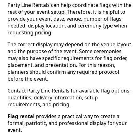
Party Line Rentals can help coordinate flags with the
rest of your event setup. Therefore, it is helpful to
provide your event date, venue, number of flags
needed, display location, and ceremony type when
requesting pricing.
The correct display may depend on the venue layout
and the purpose of the event. Some ceremonies
may also have specific requirements for flag order,
placement, and presentation. For this reason,
planners should confirm any required protocol
before the event.
Contact Party Line Rentals for available flag options,
quantities, delivery information, setup
requirements, and pricing.
Flag rental
provides a practical way to create a
formal, patriotic, and professional display for your
event.