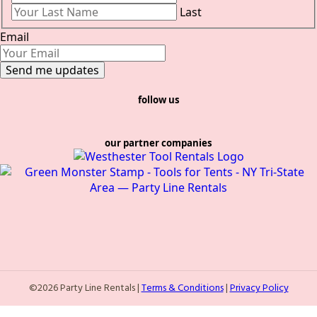
Last
Email
follow us
our partner companies
©2026 Party Line Rentals |
Terms & Conditions
|
Privacy Policy