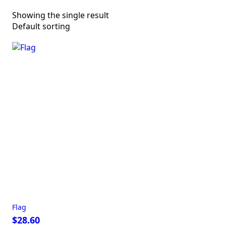
Showing the single result
Flag
$
28.60