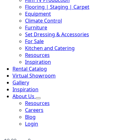
Film TV Production
Flooring | Staging | Carpet
Equipment
Climate Control
Furniture
Set Dressing & Accessories
For Sale
Kitchen and Catering
Resources
Inspiration
Rental Catalog
Virtual Showroom
Gallery
Inspiration
About Us
Resources
Careers
Blog
Login