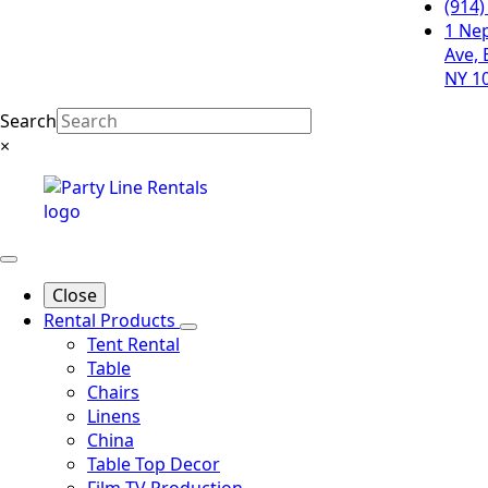
(914)
1 Ne
Ave, 
NY 1
Search
×
Close
Rental Products
Tent Rental
Table
Chairs
Linens
China
Table Top Decor