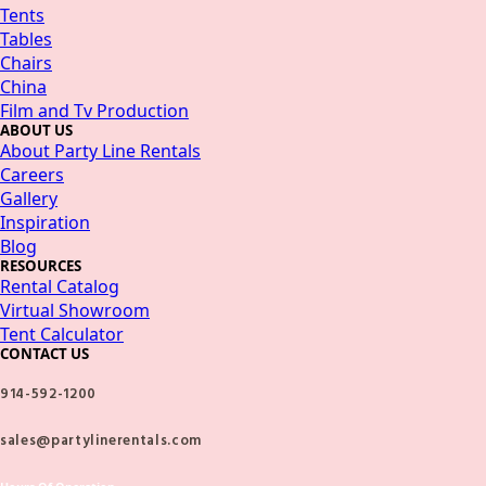
Tents
Tables
Chairs
China
Film and Tv Production
ABOUT US
About Party Line Rentals
Careers
Gallery
Inspiration
Blog
RESOURCES
Rental Catalog
Virtual Showroom
Tent Calculator
CONTACT US
914-592-1200
sales@partylinerentals.com