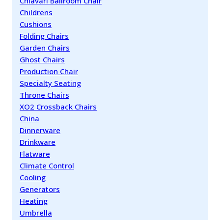
Chiavari Ballroom Chair
Childrens
Cushions
Folding Chairs
Garden Chairs
Ghost Chairs
Production Chair
Specialty Seating
Throne Chairs
XO2 Crossback Chairs
China
Dinnerware
Drinkware
Flatware
Climate Control
Cooling
Generators
Heating
Umbrella