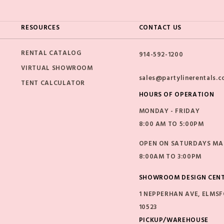
RESOURCES
CONTACT US
RENTAL CATALOG
914-592-1200
VIRTUAL SHOWROOM
sales@partylinerentals.
TENT CALCULATOR
HOURS OF OPERATION
MONDAY - FRIDAY
8:00 AM TO 5:00PM
OPEN ON SATURDAYS MAR
8:00AM TO 3:00PM
SHOWROOM DESIGN CEN
1 NEPPERHAN AVE, ELMSF
10523
PICKUP/WAREHOUSE