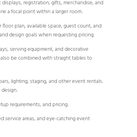
 displays, registration, gifts, merchandise, and
 a focal point within a larger room.
floor plan, available space, guest count, and
, and design goals when requesting pricing.
trays, serving equipment, and decorative
also be combined with straight tables to
rs, lighting, staging, and other event rentals.
 design.
setup requirements, and pricing.
ed service areas, and eye-catching event