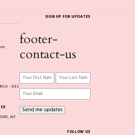
SIGN UP FOR UPDATES
footer-
com
contact-us
Name
(Required)
CH - DEC
First
Last
Email
TER
ORD, NY
FOLLOW US