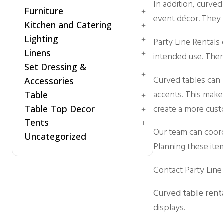
In addition, curved
Ghost Chairs
Room Dividers / Stanchions
Furniture
Carpet
event décor. They 
Production Chair
Wardrobe Station
Kitchen and Catering
Dance Floor
Accessories
Specialty Seating
Flooring
Lighting
Arch / Arbor
Accessories
Party Line Rentals
Throne Chairs
Staging
Linens
Lounging
Beverage Dispenser
Patio Lighting
intended use. There
XO2 Crossback Chairs
Specialty
Set Dressing &
Beverage Service
Spot / Uplight
Cotton Blend
Curved tables can b
Chafing Dishes
Accessories
Napkins
accents. This make
Cooking Equipment
Table
Polyester
A/V
Food Warmer
create a more cust
Table Top Decor
Accessories
Children
Servingware
Tents
Concession Equipment
Folding Table
Candle Holder
Our team can coordi
Crowd Control
Uncategorized
Hightop Table
Chargers
Accessories
Planning these ite
Room Dividers
Rectangular
Stands and Risers
Fire and Safety
Traffic & Safety
Round Table
Tray
Century
Contact Party Line 
Rustic Collection
Trees
Clear Top
Vases
High Peak
Curved table rent
Marquee
displays.
Navi Trac