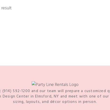
 result
t (914) 592-1200 and our team will prepare a customized 
Design Center in Elmsford, NY and meet with one of our s
sizing, layouts, and décor options in person.