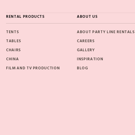
RENTAL PRODUCTS
ABOUT US
TENTS
ABOUT PARTY LINE RENTALS
TABLES
CAREERS
CHAIRS
GALLERY
CHINA
INSPIRATION
FILM AND TV PRODUCTION
BLOG