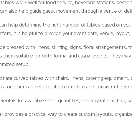
 tables work well for food service, beverage stations, dessert
can also help guide guest movement through a venue or define
 can help determine the right number of tables based on your 
fore, it is helpful to provide your event date, venue, layout
e dressed with linens, skirting, signs, floral arrangements, 
s them suitable for both formal and casual events. They may 
omized setup.
nate curved tables with chairs, linens, catering equipment, ba
ms together can help create a complete and consistent event
Rentals for available sizes, quantities, delivery information, 
al
provides a practical way to create custom layouts, organiz