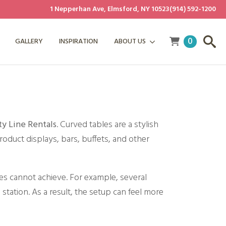
1 Nepperhan Ave, Elmsford, NY 10523
(914) 592-1200
0
GALLERY
INSPIRATION
ABOUT US
ty Line Rentals
. Curved tables are a stylish
roduct displays, bars, buffets, and other
es cannot achieve. For example, several
 station. As a result, the setup can feel more