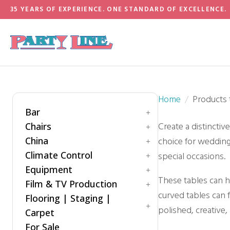
35 YEARS OF EXPERIENCE. ONE STANDARD OF EXCELLENCE.
Home
Products 
Bar
Create a distinctiv
Chairs
Accessories
China
choice for weddings
Bar Style
Bar Stool
Climate Control
Barware
Benches
special occasions.
Dinnerware
Equipment
Chiavari Ballroom Chair
Drinkware
Cooling
These tables can h
Childrens
Film & TV Production
Flatware
Generators
Power Control
curved tables can f
Cushions
Flooring | Staging |
Heating
Equipment
polished, creative, 
Folding Chairs
Umbrella
Carpet
Hair & Makeup Station
Garden Chairs
For Sale
Lighting
Bleachers