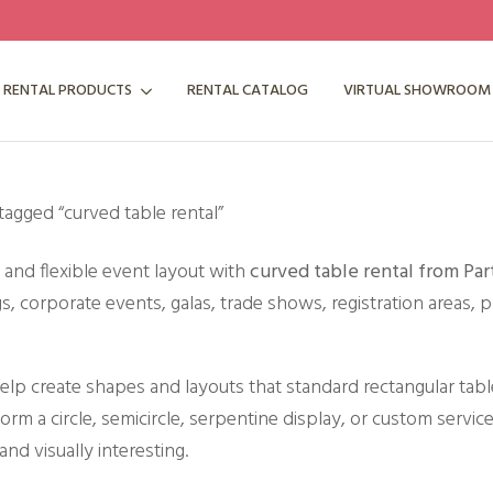
RENTAL PRODUCTS
RENTAL CATALOG
VIRTUAL SHOWROOM
tagged “curved table rental”
e and flexible event layout with
curved table rental from Par
, corporate events, galas, trade shows, registration areas, p
elp create shapes and layouts that standard rectangular tabl
orm a circle, semicircle, serpentine display, or custom service
and visually interesting.