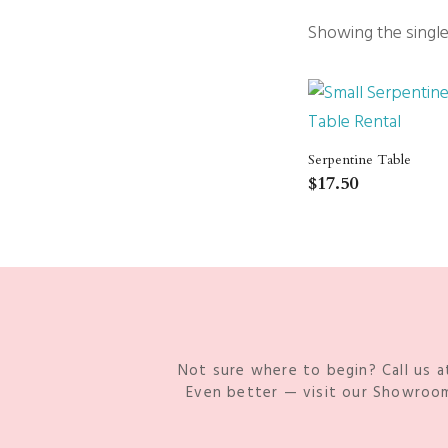
Packages
Showing the single
Sailcloth
Specialty
Structure Accessories
Tent Lighting
Venue & Structure
Serpentine Table
$
17.50
Not sure where to begin? Call us a
Even better — visit our Showroom 