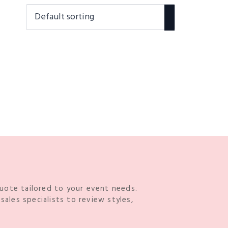
quote tailored to your event needs.
ales specialists to review styles,