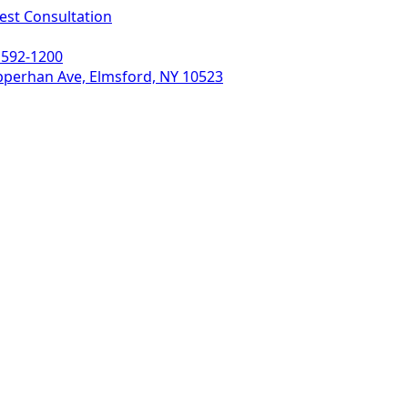
est Consultation
 592-1200
pperhan Ave, Elmsford, NY 10523