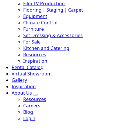
Film TV Production
Flooring | Staging | Carpet
Equipment
Climate Control
Furniture
Set Dressing & Accessories
For Sale
Kitchen and Catering
Resources
Inspiration
Rental Catalog
Virtual Showroom
Gallery
Inspiration
About Us
Resources
Careers
Blog
Login