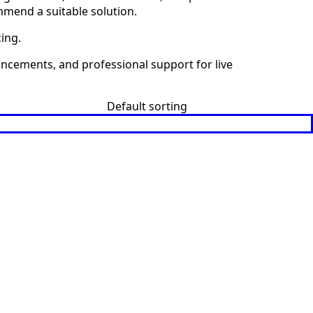
mmend a suitable solution.
cing.
uncements, and professional support for live