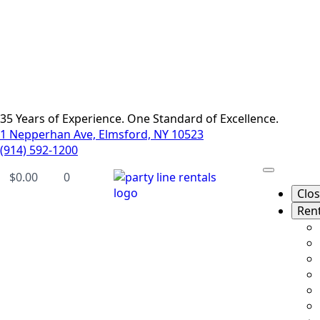
35 Years of Experience. One Standard of Excellence.
1 Nepperhan Ave, Elmsford, NY 10523
(914) 592-1200
$
0.00
0
Clo
Ren