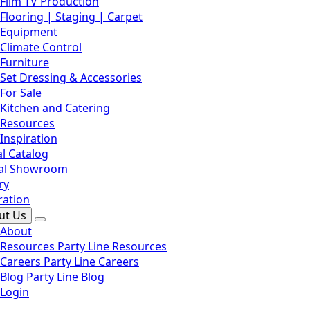
Film TV Production
Flooring | Staging | Carpet
Equipment
Climate Control
Furniture
Set Dressing & Accessories
For Sale
Kitchen and Catering
Resources
Inspiration
l Catalog
ual Showroom
ry
ration
ut Us
About
Resources
Party Line Resources
Careers
Party Line Careers
Blog
Party Line Blog
Login