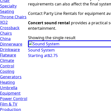
Chair
requirements can also affect the final syst
Specialty
Seating
Contact Party Line Rentals for equipment ava
Throne Chairs
XO2
Concert sound rental
provides a practical 
Crossback
entertainment.
Chairs
Showing the single result
China
Dinnerware
Drinkware
Sound System
Flatware
Starting at
$
2.75
Climate
Control
Cooling
Generators
Heating
Umbrella
Equipment
Power Control
Film & TV
Production