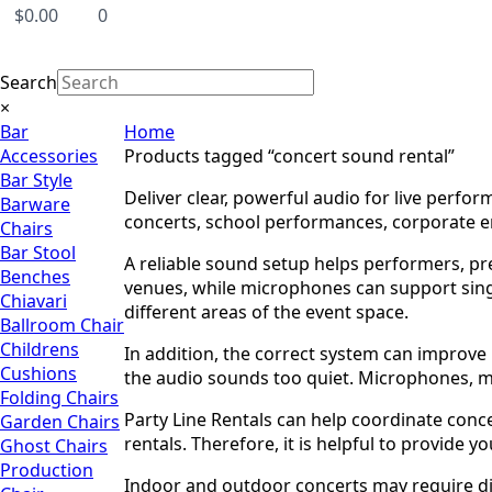
$
0.00
0
Search
×
Bar
Home
Accessories
Products tagged “concert sound rental”
Bar Style
Deliver clear, powerful audio for live perfo
Barware
concerts, school performances, corporate en
Chairs
Bar Stool
A reliable sound setup helps performers, pr
Benches
venues, while microphones can support sing
Chiavari
different areas of the event space.
Ballroom Chair
Childrens
In addition, the correct system can improv
Cushions
the audio sounds too quiet. Microphones, 
Folding Chairs
Party Line Rentals can help coordinate conce
Garden Chairs
rentals. Therefore, it is helpful to provide
Ghost Chairs
Production
Indoor and outdoor concerts may require dif