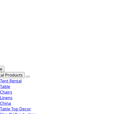
se
tal Products
Tent Rental
Table
Chairs
Linens
China
Table Top Decor