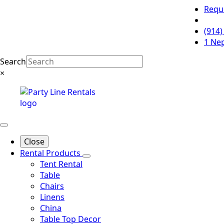
Requ
(914)
1 Ne
Search
×
Close
Rental Products
Tent Rental
Table
Chairs
Linens
China
Table Top Decor