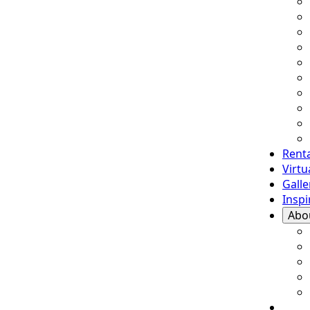
Renta
Virt
Galle
Inspi
Abo