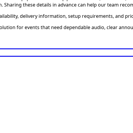
em. Sharing these details in advance can help our team reco
ilability, delivery information, setup requirements, and pri
solution for events that need dependable audio, clear anno