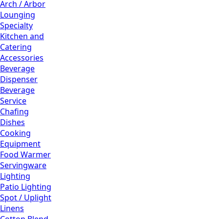
Arch / Arbor
Lounging
Specialty
Kitchen and
Catering
Accessories
Beverage
Dispenser
Beverage
Service
Chafing
Dishes
Cooking
Equipment
Food Warmer
Servingware
Lighting
Patio Lighting
Spot / Uplight
Linens