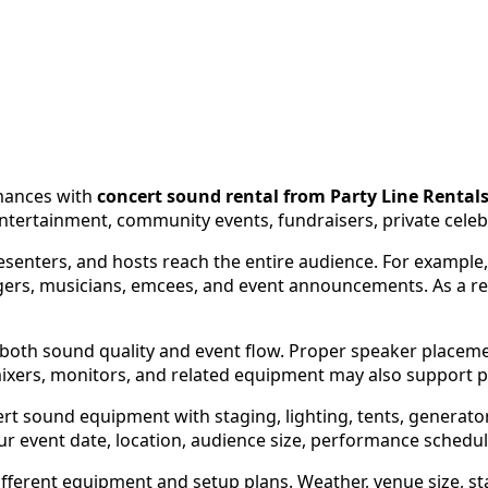
rmances with
concert sound rental from Party Line Rental
tertainment, community events, fundraisers, private celeb
esenters, and hosts reach the entire audience. For example
ers, musicians, emcees, and event announcements. As a re
e both sound quality and event flow. Proper speaker place
mixers, monitors, and related equipment may also support 
rt sound equipment with staging, lighting, tents, generator
 your event date, location, audience size, performance sched
ferent equipment and setup plans. Weather, venue size, sta