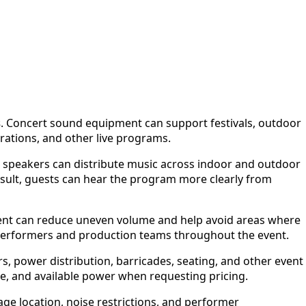
s
. Concert sound equipment can support festivals, outdoor
rations, and other live programs.
, speakers can distribute music across indoor and outdoor
sult, guests can hear the program more clearly from
ment can reduce uneven volume and help avoid areas where
performers and production teams throughout the event.
s, power distribution, barricades, seating, and other event
ule, and available power when requesting pricing.
ge location, noise restrictions, and performer