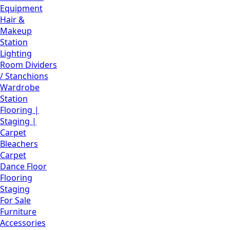
Equipment
Hair &
Makeup
Station
Lighting
Room Dividers
/ Stanchions
Wardrobe
Station
Flooring |
Staging |
Carpet
Bleachers
Carpet
Dance Floor
Flooring
Staging
For Sale
Furniture
Accessories