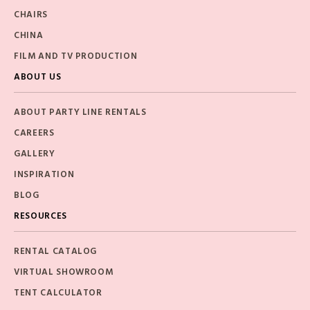
CHAIRS
CHINA
FILM AND TV PRODUCTION
ABOUT US
ABOUT PARTY LINE RENTALS
CAREERS
GALLERY
INSPIRATION
BLOG
RESOURCES
RENTAL CATALOG
VIRTUAL SHOWROOM
TENT CALCULATOR