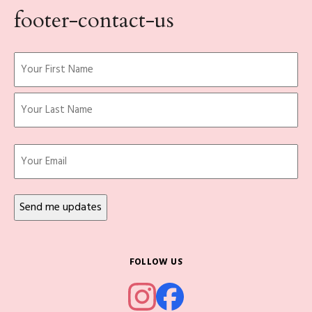
footer-contact-us
Name
(Required)
First
Last
Email
FOLLOW US