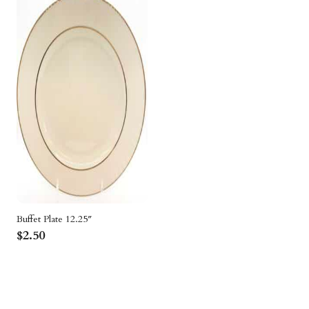
Packages
Sailcloth
Specialty
Structure Accessories
Tent Lighting
Venue & Structure
Buffet Plate 12.25″
$
2.50