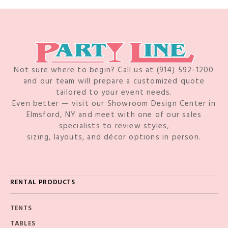
Not sure where to begin? Call us at (914) 592-1200
and our team will prepare a customized quote
tailored to your event needs.
Even better — visit our Showroom Design Center in
Elmsford, NY and meet with one of our sales
specialists to review styles,
sizing, layouts, and décor options in person.
RENTAL PRODUCTS
TENTS
TABLES