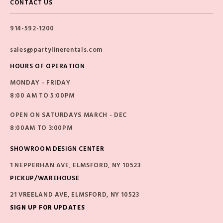
CONTACT US
914-592-1200
sales@partylinerentals.com
HOURS OF OPERATION
MONDAY - FRIDAY
8:00 AM TO 5:00PM
OPEN ON SATURDAYS MARCH - DEC
8:00AM TO 3:00PM
SHOWROOM DESIGN CENTER
1 NEPPERHAN AVE, ELMSFORD, NY 10523
PICKUP/WAREHOUSE
21 VREELAND AVE, ELMSFORD, NY 10523
SIGN UP FOR UPDATES