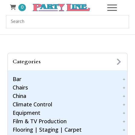
0
Categories
Bar
Chairs
Accessories
China
Bar Style
Bar Stool
Climate Control
Barware
Benches
Dinnerware
Equipment
Chiavari Ballroom Chair
Drinkware
Cooling
Childrens
Film & TV Production
Flatware
Generators
Power Control
Cushions
Flooring | Staging | Carpet
Heating
Equipment