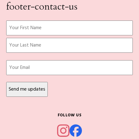
footer-contact-us
Name
(Required)
First
Last
Email
FOLLOW US