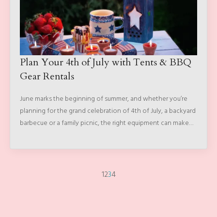
Plan Your 4th of July with Tents & BBQ
Gear Rentals
June marks the beginning of summer, and whether you’re
planning for the grand celebration of 4th of July, a backyard
barbecue or a family picnic, the right equipment can make…
1
2
3
4