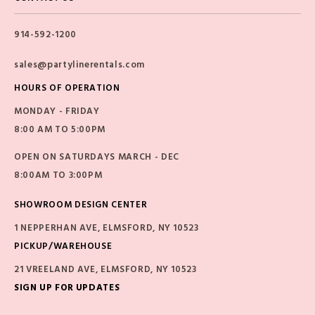
914-592-1200
sales@partylinerentals.com
HOURS OF OPERATION
MONDAY - FRIDAY
8:00 AM TO 5:00PM
OPEN ON SATURDAYS MARCH - DEC
8:00AM TO 3:00PM
SHOWROOM DESIGN CENTER
1 NEPPERHAN AVE, ELMSFORD, NY 10523
PICKUP/WAREHOUSE
21 VREELAND AVE, ELMSFORD, NY 10523
SIGN UP FOR UPDATES