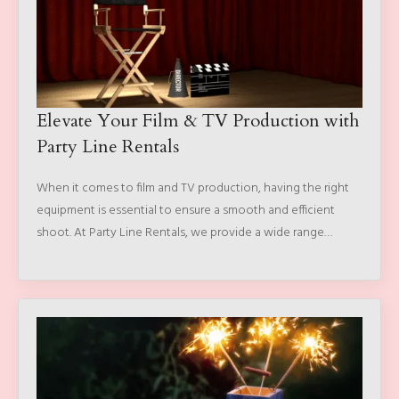
Elevate Your Film & TV Production with
Party Line Rentals
When it comes to film and TV production, having the right
equipment is essential to ensure a smooth and efficient
shoot. At Party Line Rentals, we provide a wide range…