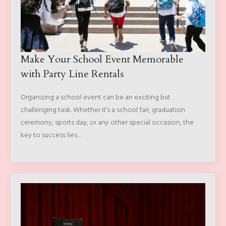
Make Your School Event Memorable
with Party Line Rentals
Organizing a school event can be an exciting but
challenging task. Whether it’s a school fair, graduation
ceremony, sports day, or any other special occasion, the
key to success lies…