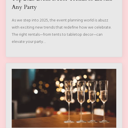
Any Party
As we step into 2025, the event planning world is abuzz
with exciting new trends that redefine how we celebrate.
The right rentals—from tents to tabletop decor—can
elevate your party…