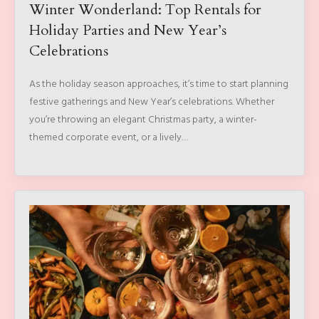
Winter Wonderland: Top Rentals for
Holiday Parties and New Year’s
Celebrations
As the holiday season approaches, it’s time to start planning
festive gatherings and New Year’s celebrations. Whether
you’re throwing an elegant Christmas party, a winter-
themed corporate event, or a lively…