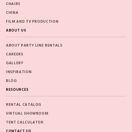
CHAIRS
CHINA
FILM AND TV PRODUCTION
ABOUT US
ABOUT PARTY LINE RENTALS
CAREERS
GALLERY
INSPIRATION
BLOG
RESOURCES
RENTAL CATALOG
VIRTUAL SHOWROOM
TENT CALCULATOR
CONTACT US