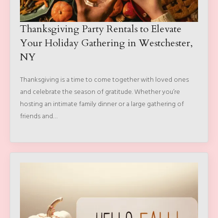
Thanksgiving Party Rentals to Elevate
Your Holiday Gathering in Westchester,
NY
Thanksgiving is a time to come together with loved ones
and celebrate the season of gratitude. Whether you’re
hosting an intimate family dinner or a large gathering of
friends and…