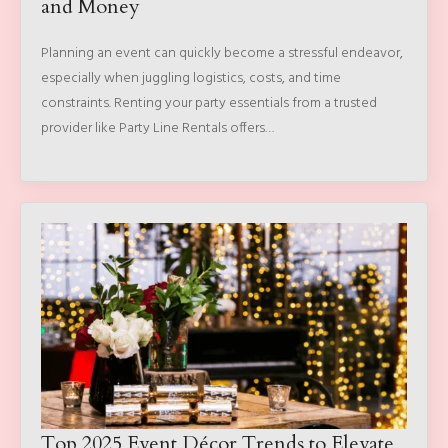
and Money
Planning an event can quickly become a stressful endeavor,
especially when juggling logistics, costs, and time
constraints. Renting your party essentials from a trusted
provider like Party Line Rentals offers…
Top 2025 Event Décor Trends to Elevate