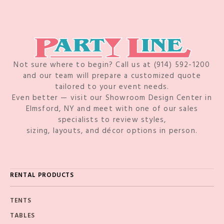
Not sure where to begin? Call us at (914) 592-1200
and our team will prepare a customized quote
tailored to your event needs.
Even better — visit our Showroom Design Center in
Elmsford, NY and meet with one of our sales
specialists to review styles,
sizing, layouts, and décor options in person.
RENTAL PRODUCTS
TENTS
TABLES