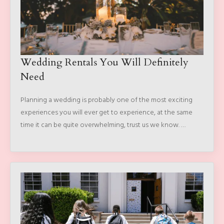
Wedding Rentals You Will Definitely
Need
Planning a wedding is probably one of the most exciting
experiences you will ever get to experience, at the same
time it can be quite overwhelming, trust us we know. …