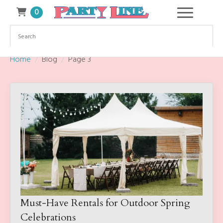
0
Home
Blog
Page 3
Must-Have Rentals for Outdoor Spring
Celebrations