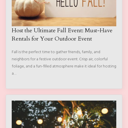
Host the Ultimate Fall Event: Must-Have
Rentals for Your Outdoor Event
Fall is the perfect time to gather friends, family, and
neighbors for a festive outdoor event. Crisp air, colorful
foliage, and a fun-filled atmosphere make it ideal for hosting
a…