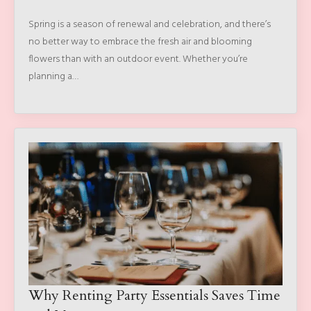
Spring is a season of renewal and celebration, and there’s
no better way to embrace the fresh air and blooming
flowers than with an outdoor event. Whether you’re
planning a…
Why Renting Party Essentials Saves Time