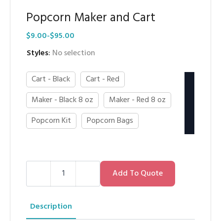
Popcorn Maker and Cart
$
9.00
-
$
95.00
Styles
:
No selection
Cart - Black
Cart - Red
Maker - Black 8 oz
Maker - Red 8 oz
Popcorn Kit
Popcorn Bags
Popcorn
Maker
Add To Quote
and
Cart
quantity
Description