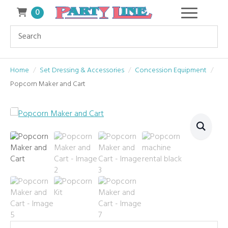
0
Home
Set Dressing & Accessories
Concession Equipment
Popcorn Maker and Cart