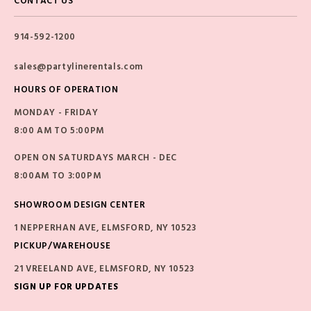
CONTACT US
914-592-1200
sales@partylinerentals.com
HOURS OF OPERATION
MONDAY - FRIDAY
8:00 AM TO 5:00PM
OPEN ON SATURDAYS MARCH - DEC
8:00AM TO 3:00PM
SHOWROOM DESIGN CENTER
1 NEPPERHAN AVE, ELMSFORD, NY 10523
PICKUP/WAREHOUSE
21 VREELAND AVE, ELMSFORD, NY 10523
SIGN UP FOR UPDATES