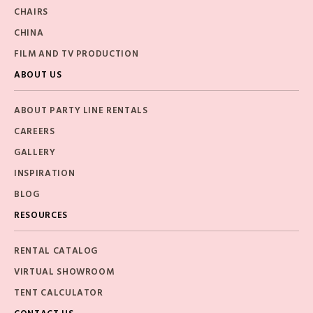
CHAIRS
CHINA
FILM AND TV PRODUCTION
ABOUT US
ABOUT PARTY LINE RENTALS
CAREERS
GALLERY
INSPIRATION
BLOG
RESOURCES
RENTAL CATALOG
VIRTUAL SHOWROOM
TENT CALCULATOR