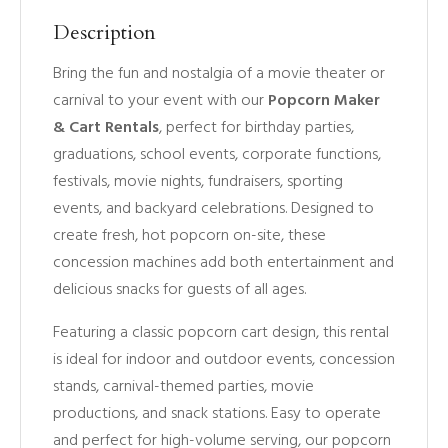
Description
Bring the fun and nostalgia of a movie theater or
carnival to your event with our
Popcorn Maker
& Cart Rentals
, perfect for birthday parties,
graduations, school events, corporate functions,
festivals, movie nights, fundraisers, sporting
events, and backyard celebrations. Designed to
create fresh, hot popcorn on-site, these
concession machines add both entertainment and
delicious snacks for guests of all ages.
Featuring a classic popcorn cart design, this rental
is ideal for indoor and outdoor events, concession
stands, carnival-themed parties, movie
productions, and snack stations. Easy to operate
and perfect for high-volume serving, our popcorn