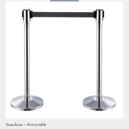
Stanchion – Retractable