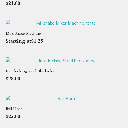
$
21.00
Milk Shake Machine
Starting at
$
1.25
Interlocking Steel Blockades
$
28.00
Bull Horn
$
22.00