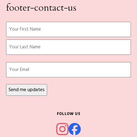
footer-contact-us
Name
(Required)
First
Last
Email
FOLLOW US