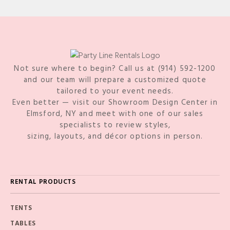
Not sure where to begin? Call us at (914) 592-1200
and our team will prepare a customized quote
tailored to your event needs.
Even better — visit our Showroom Design Center in
Elmsford, NY and meet with one of our sales
specialists to review styles,
sizing, layouts, and décor options in person.
RENTAL PRODUCTS
TENTS
TABLES