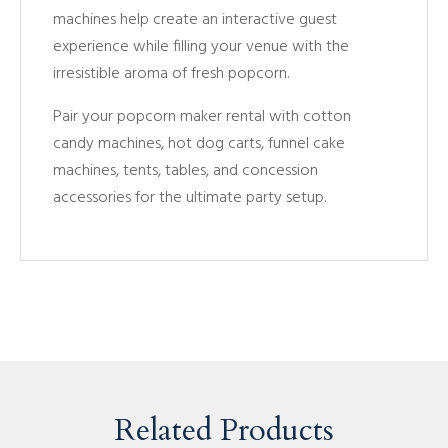
machines help create an interactive guest
experience while filling your venue with the
irresistible aroma of fresh popcorn.
Pair your popcorn maker rental with cotton
candy machines, hot dog carts, funnel cake
machines, tents, tables, and concession
accessories for the ultimate party setup.
Related Products