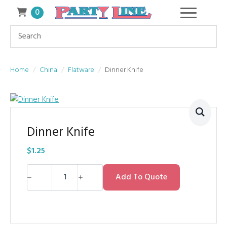
0
Home
China
Flatware
Dinner Knife
Dinner Knife
$
1.25
Dinner
Knife
Add To Quote
quantity