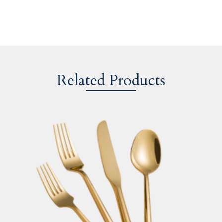
Related Products