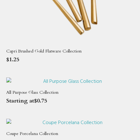
Capri Brushed Gold Flatware Collection
$
1.25
All Purpose Glass Collection
Starting at
$
0.75
Coupe Porcelana Collection