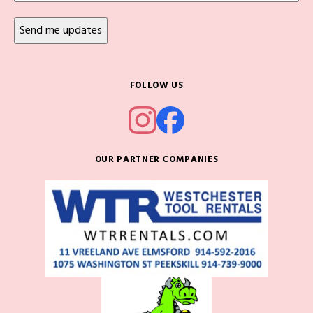
FOLLOW US
OUR PARTNER COMPANIES