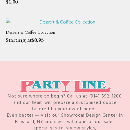
$
1.00
Dessert & Coffee Collection
Starting at
$
0.95
Not sure where to begin? Call us at (914) 592-1200
and our team will prepare a customized quote
tailored to your event needs.
Even better — visit our Showroom Design Center in
Elmsford, NY and meet with one of our sales
specialists to review styles,