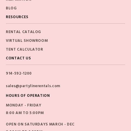
BLOG
RESOURCES
RENTAL CATALOG
VIRTUAL SHOWROOM
TENT CALCULATOR
CONTACT US
914-592-1200
sales@partylinerentals.com
HOURS OF OPERATION
MONDAY - FRIDAY
8:00 AM TO 5:00PM
OPEN ON SATURDAYS MARCH - DEC