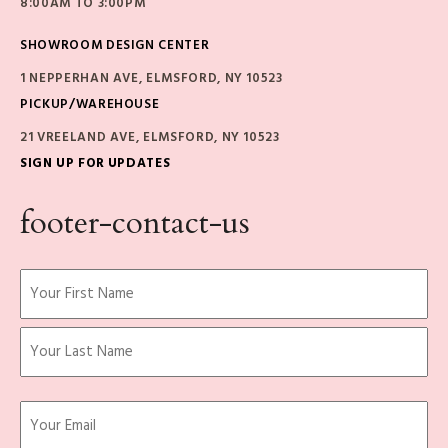
8:00AM TO 3:00PM
SHOWROOM DESIGN CENTER
1 NEPPERHAN AVE, ELMSFORD, NY 10523
PICKUP/WAREHOUSE
21 VREELAND AVE, ELMSFORD, NY 10523
SIGN UP FOR UPDATES
footer-contact-us
Name
(Required)
First
Last
Email