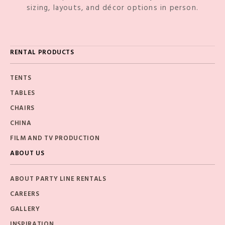
sizing, layouts, and décor options in person.
RENTAL PRODUCTS
TENTS
TABLES
CHAIRS
CHINA
FILM AND TV PRODUCTION
ABOUT US
ABOUT PARTY LINE RENTALS
CAREERS
GALLERY
INSPIRATION